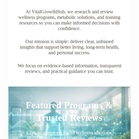
At VitalGrowthHub, we research and review
wellness programs, metabolic solutions, and training
resources so you can make informed decisions with
confidence.
Our mission is simple: deliver clear, unbiased
insights that support better living, long-term health,
and personal success.
We focus on evidence-based information, transparent
reviews, and practical guidance you can trust.
Featured Programs &
Trusted Reviews
Explore expert-reviewed wellness solutions,
blood sugar support programs, and personal