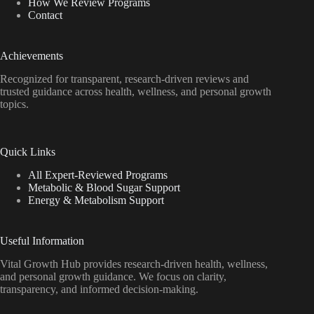
How We Review Programs
Contact
Achievements
Recognized for transparent, research-driven reviews and
trusted guidance across health, wellness, and personal growth
topics.
Quick Links
All Expert-Reviewed Programs
Metabolic & Blood Sugar Support
Energy & Metabolism Support
Useful Information
Vital Growth Hub provides research-driven health, wellness,
and personal growth guidance. We focus on clarity,
transparency, and informed decision-making.