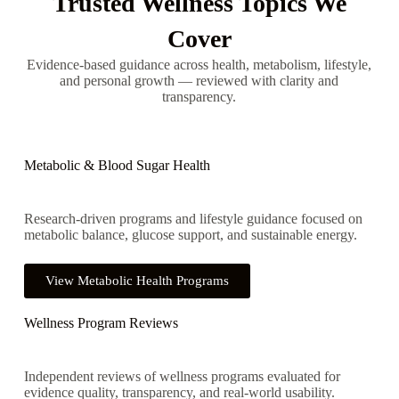
Trusted Wellness Topics We
Cover
Evidence-based guidance across health, metabolism, lifestyle,
and personal growth — reviewed with clarity and
transparency.
Metabolic & Blood Sugar Health
Research-driven programs and lifestyle guidance focused on
metabolic balance, glucose support, and sustainable energy.
View Metabolic Health Programs
Wellness Program Reviews
Independent reviews of wellness programs evaluated for
evidence quality, transparency, and real-world usability.