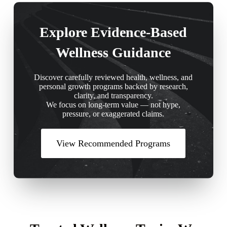
Explore Evidence-Based
Wellness Guidance
Discover carefully reviewed health, wellness, and
personal growth programs backed by research,
clarity, and transparency.
We focus on long-term value — not hype,
pressure, or exaggerated claims.
View Recommended Programs