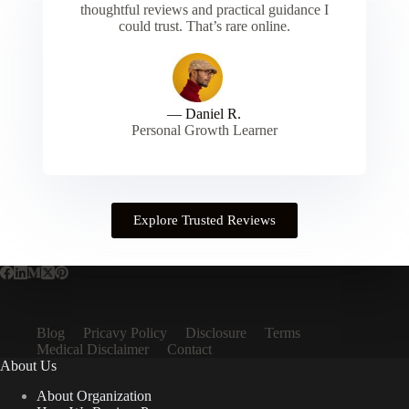
thoughtful reviews and practical guidance I
could trust. That’s rare online.
— Daniel R.
Personal Growth Learner
Explore Trusted Reviews
Blog
Pricavy Policy
Disclosure
Terms
Medical Disclaimer
Contact
About Us
About Organization