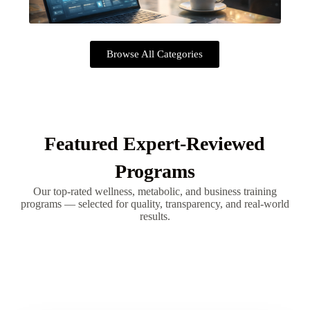
Browse All Categories
Featured Expert-Reviewed
Programs
Our top-rated wellness, metabolic, and business training
programs — selected for quality, transparency, and real-world
results.