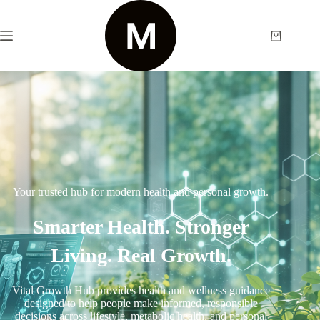
Your trusted hub for modern health and personal growth.
Smarter Health. Stronger
Living. Real Growth.
Vital Growth Hub provides health and wellness guidance
designed to help people make informed, responsible
decisions across lifestyle, metabolic health, and personal