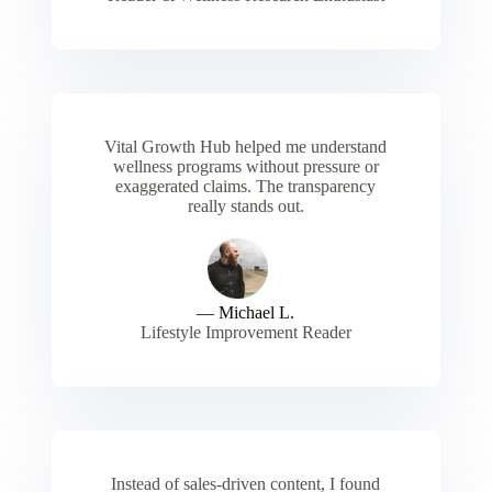
Vital Growth Hub helped me understand
wellness programs without pressure or
exaggerated claims. The transparency
really stands out.
— Michael L.
Lifestyle Improvement Reader
Instead of sales-driven content, I found