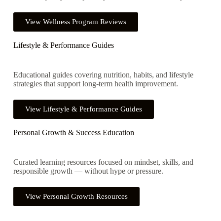
View Wellness Program Reviews
Lifestyle & Performance Guides
Educational guides covering nutrition, habits, and lifestyle
strategies that support long-term health improvement.
View Lifestyle & Performance Guides
Personal Growth & Success Education
Curated learning resources focused on mindset, skills, and
responsible growth — without hype or pressure.
View Personal Growth Resources