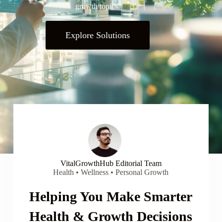
growth topics.
Explore Solutions
VitalGrowthHub Editorial Team
Health • Wellness • Personal Growth
Helping You Make Smarter
Health & Growth Decisions