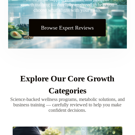
growth training — carefully analyzed to help you
choose what aligns with your goals.
Browse Expert Reviews
Explore Our Core Growth
Categories
Science-backed wellness programs, metabolic solutions, and
business training — carefully reviewed to help you make
confident decisions.