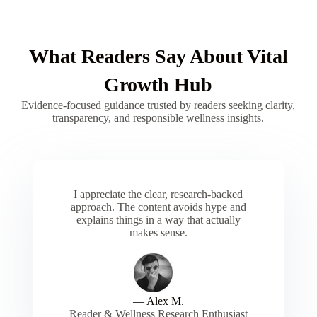
What Readers Say About Vital
Growth Hub
Evidence-focused guidance trusted by readers seeking clarity,
transparency, and responsible wellness insights.
I appreciate the clear, research-backed
approach. The content avoids hype and
explains things in a way that actually
makes sense.
— Alex M.
Reader & Wellness Research Enthusiast