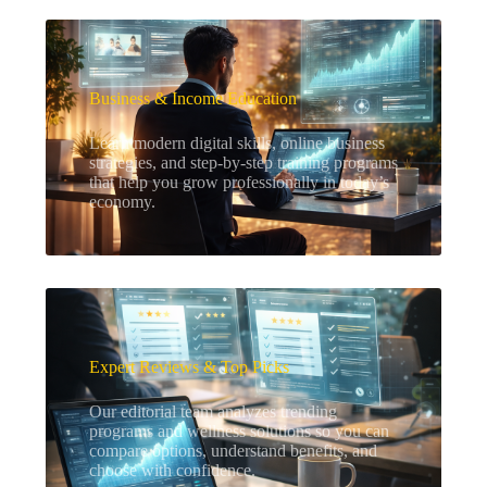
Business & Income Education
Learn modern digital skills, online business
strategies, and step-by-step training programs
that help you grow professionally in today’s
economy.
Expert Reviews & Top Picks
Our editorial team analyzes trending
programs and wellness solutions so you can
compare options, understand benefits, and
choose with confidence.