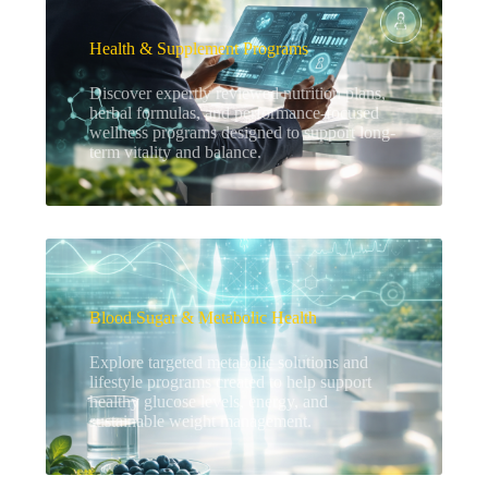
Health & Supplement Programs
Discover expertly reviewed nutrition plans,
herbal formulas, and performance-focused
wellness programs designed to support long-
term vitality and balance.
Blood Sugar & Metabolic Health
Explore targeted metabolic solutions and
lifestyle programs created to help support
healthy glucose levels, energy, and
sustainable weight management.