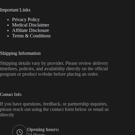
Important Links
Privacy Policy
Medical Disclaimer
Affiliate Disclosure
Terms & Conditions
Shipping Information
Shipping details vary by provider. Please review delivery
timelines, policies, and availability directly on the official
program or product website before placing an order.
Contact Info
If you have questions, feedback, or partnership inquiries,
please reach out using the contact form below or email us
directly
Opening hours:
24 Hours